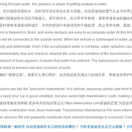
g through water: the gearbox is afraid of getting soaked in water
部分路段容易积水，此时驾车涉水存在出彩大风险。自动变速箱的透气孔会与外界连
辆行驶激起的水花也可能渗入。若不慎涉水，应立即停车检查，观察变速箱油的颜色
及时更换变速箱油和滤芯，并对内部进行有效清洗和干燥处理，防止零件生锈、腐蚀
s frequent in Jinan, and some sections are easy to accumulate water. At this time, th
 will be connected to the outside world. When the vehicle is submerged in water, ac
lsify and deteriorate. Even if the accumulated water is not deep, water splashes ca
immediately stop and check to observe the color and condition of the transmission oil.
 amount of foam appears, it means that water has entered. The transmission oil and f
 dried to prevent rust and corrosion of parts.
 “精密仪器”，需要车主用心呵护。在济南这座充满活力的城市里，掌握这些养护
s are like the "precision instruments" of a vehicle, requiring careful care from th
 keep your car in good condition, but also avoid high maintenance costs, making e
速箱维修
友情奉献.更多有关的知识请点击:
https://www.jnbsx.com
真诚的态度.为您提
ndly contribution from Jinan Automatic Transmission Maintenance For more informat
e services We will gradually contribute more relevant knowledge to everyone Com
故障检测一般程序
自动变速箱常见几种状况有哪些？
汽车变速箱进水后怎么维修？
汽