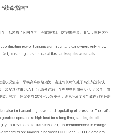
“续命指南”
开车，却忽略了它的养护，等故障找上门才追悔莫及。其实，掌握这些
tly coordinating power transmission. But many car owners only know
n fact, mastering these practical tips can keep the automatic
交通状况复杂，早晚高峰拥堵频繁，变速箱长时间处于高负荷运转状
一次变速箱油；CVT（无级变速箱）车型更换周期在 6 - 8 万公里；而
、拖车，建议提前 20% - 30% 更换，避免油液变质导致内部零件磨
t also for transmitting power and regulating oil pressure. The traffic
 gearbox operates at high load for a long time, causing the oil
AT (Hydraulic Automatic Transmission), it is recommended to change
able transmission) models is between 60000 and 80000 kilometers;