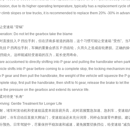
ission, due to its higher operating temperature, typically has a replacement cycle 
tly climb slopes or tow trucks, it is recommended to replace them 20% -30% in advance
速箱 “背锅”
ation: Do not let the gearbox take the blame
接挂入 P 挡拉手刹，但在济南多坡道的路段，这个习惯可能让变速箱 “受伤”。当
先挂 P 挡再拉手刹，车辆的重量会挤压 P 挡齿轮，久而久之造成齿轮磨损。正确的
P 挡熄火。这样能减轻变速箱的压力，延长使用寿命。
ccustomed to directly shifting into P gear and pulling the handbrake when parkin
cle shifts into P gear before coming to a complete stop, the locking mechanism ins
ft to P gear and then pull the handbrake, the weight of the vehicle will squeeze the P 
ete stop, first pull the handbrake, then shift to N gear, release the brake to let the v
e the pressure on the gearbox and extend its service life.
待更 “长寿”
ing: Gentle Treatment for Longer Life
，堵车时发动机和变速箱温度本就容易升高，此时若频繁急加速、急刹车，变速箱内
温时，冷车启动后直接大脚油门，变速箱油还未充分润滑，同样会加速零件磨损。建议车主
分预热。日常驾驶中，尽量保持平稳加速和减速，避免频繁切换挡位，给变速箱 “减负