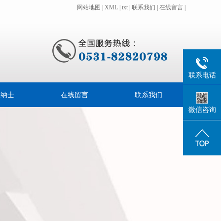
网站地图
|
XML
|
txt
|
联系我们
|
在线留言
|
联系电话
贤纳士
在线留言
联系我们
微信咨询