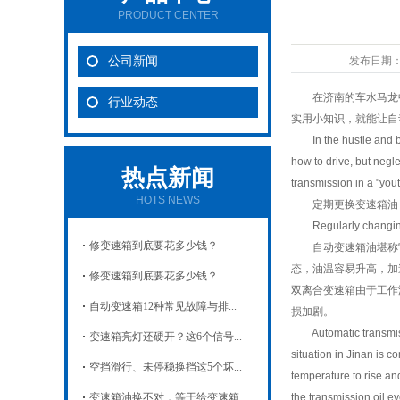
PRODUCT CENTER
公司新闻
发布日期
在济南的车水马龙中穿
行业动态
实用小知识，就能让自
In the hustle and bust
how to drive, but negle
热点新闻
transmission in a "you
HOTS NEWS
定期更换变速箱油：给
Regularly changing tr
修变速箱到底要花多少钱？
自动变速箱油堪称它的
态，油温容易升高，加速
修变速箱到底要花多少钱？
双离合变速箱由于工作温
自动变速箱12种常见故障与排...
损加剧。
Automatic transmission
变速箱亮灯还硬开？这6个信号...
situation in Jinan is 
空挡滑行、未停稳换挡这5个坏...
temperature to rise an
变速箱油换不对，等于给变速箱...
the transmission oil 