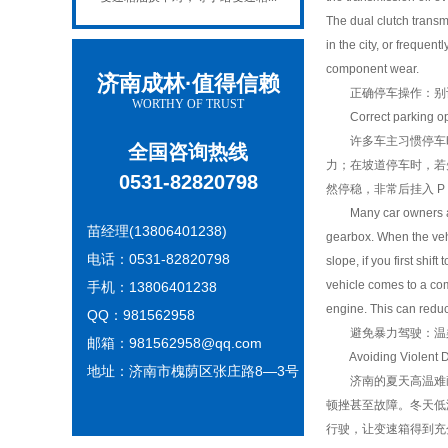
The dual clutch transm
in the city, or frequen
component wear.
济南成林·值得信赖
正确停车操作：别让变
WORTHY OF TRUST
Correct parking oper
许多车主习惯停车时直
全国咨询热线
力；在坡道停车时，若
0531-82820798
然停稳，非常后挂入 
Many car owners are a
苗经理(13806401238)
gearbox. When the vehi
电话：0531-82820798
slope, if you first shi
vehicle comes to a compl
手机：13806401238
engine. This can reduc
QQ：981562958
避免暴力驾驶：温柔对
邮箱：981562958@qq.com
Avoiding Violent Driv
地址：济南市槐荫区张庄路8—3号
济南的夏天高温难耐
顿挫甚至故障。冬天低
行驶，让变速箱得到充