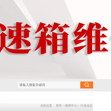
当前位置：
首页
>>
新闻中心
>>
行业动态