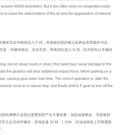
of around 40000 kilometers. But if you often drive on congested roads
 to avoid the deterioration of the oil and the aggravation of internal
车辆未完全停稳就挂入 P 挡，变速箱内部的锁止机构会承受额外冲击
操作是：车辆停稳后，先拉手刹，再将挡位挂入 N 挡，松开刹车让车辆自
g, but on steep roads in Jinan, this habit may cause damage to the
ide the gearbox will bear additional impact force; When parking on a
gear, causing gear wear over time. The correct operation is: after the
ehicle come to a natural stop, and finally shift to P gear to turn off the
部的摩擦片会因过度磨损而产生大量热量，加剧油液氧化，导致换挡
在启动车辆后，原地怠速 30 秒 - 1 分钟，待油温稍有上升再缓慢
”。