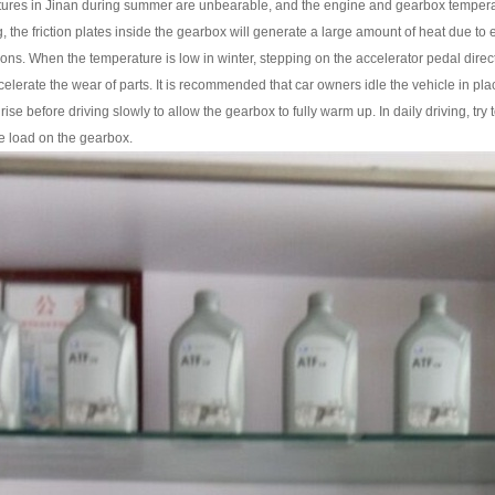
 in Jinan during summer are unbearable, and the engine and gearbox temperatures a
g, the friction plates inside the gearbox will generate a large amount of heat due to
ons. When the temperature is low in winter, stepping on the accelerator pedal directly 
ccelerate the wear of parts. It is recommended that car owners idle the vehicle in place
 rise before driving slowly to allow the gearbox to fully warm up. In daily driving, t
he load on the gearbox.