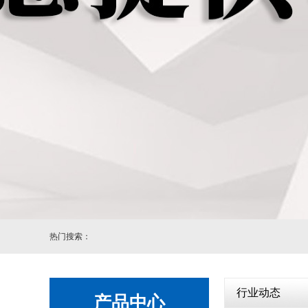
自动
热门搜索：
行业动态
产品中心