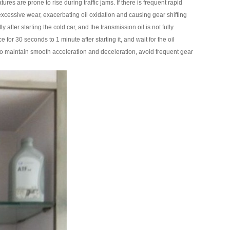
re prone to rise during traffic jams. If there is frequent rapid
 excessive wear, exacerbating oil oxidation and causing gear shifting
after starting the cold car, and the transmission oil is not fully
 for 30 seconds to 1 minute after starting it, and wait for the oil
ry to maintain smooth acceleration and deceleration, avoid frequent gear