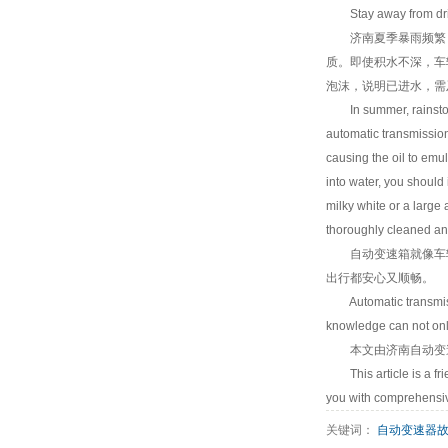
Stay away from drivin
济南夏季暴雨频繁，
质。即使积水不深，车
泡沫，说明已进水，需
In summer, rainstorm i
automatic transmission
causing the oil to emu
into water, you should 
milky white or a large
thoroughly cleaned and
自动变速箱就像车辆的
出行都安心又顺畅。
Automatic transmission
knowledge can not only
本文由
济南自动变
This article is a frie
you with comprehensiv
关键词：
自动变速器