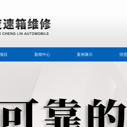
项目
新闻中心
案例展示
招
速离合器
公司新闻
专用油
行业动态
擦片
变速器
速箱油
箱换油宝典