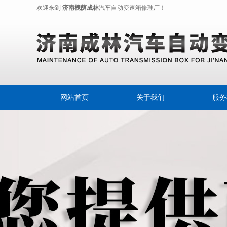
欢迎来到
济南槐荫成林
汽车自动变速箱修理厂！
网站首页
关于我们
服务
奔驰变
变速箱
摩
自动
自动变
自动变速