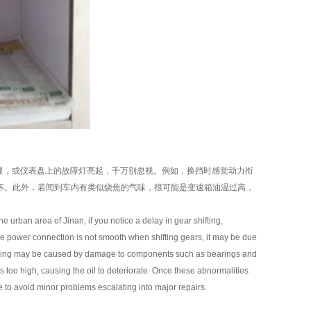
显，或仪表盘上的故障灯亮起，千万别忽视。例如，换挡时感觉动力衔
坏。此外，若闻到车内有类似烧焦的气味，很可能是变速箱油温过高，
 urban area of Jinan, if you notice a delay in gear shifting,
t the power connection is not smooth when shifting gears, it may be due
g driving may be caused by damage to components such as bearings and
e is too high, causing the oil to deteriorate. Once these abnormalities
e to avoid minor problems escalating into major repairs.